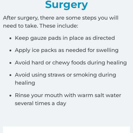
Surgery
After surgery, there are some steps you will
need to take. These include:
Keep gauze pads in place as directed
Apply ice packs as needed for swelling
Avoid hard or chewy foods during healing
Avoid using straws or smoking during
healing
Rinse your mouth with warm salt water
several times a day