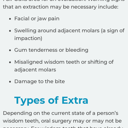
that an extraction may be necessary include:
Facial or jaw pain
Swelling around adjacent molars (a sign of
impaction)
Gum tenderness or bleeding
Misaligned wisdom teeth or shifting of
adjacent molars
Damage to the bite
Types of Extra
Depending on the current state of a person’s
wisdom teeth, oral surgery may or may not be