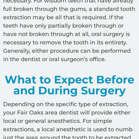
necessary. For wisdom teeth that have already
full broken through the gums, a standard tooth
extraction may be all that is required. If the
teeth have only partially broken through or
have not broken through at all, oral surgery is
necessary to remove the tooth in its entirety.
Generally, either procedure can be performed
in the dentist or oral surgeon’s office.
What to Expect Before
and During Surgery
Depending on the specific type of extraction,
your Fair Oaks area dentist will provide either
local or general anesthetics. For simple
extractions, a local anesthetic is used to numb
just the area around the tooth to be extracted.