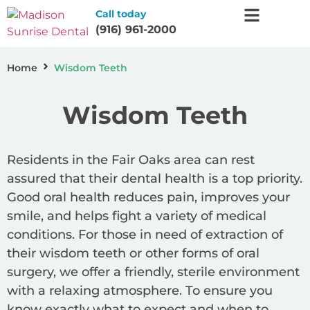
Call today
(916) 961-2000
Home
Wisdom Teeth
Wisdom Teeth
Residents in the Fair Oaks area can rest
assured that their dental health is a top priority.
Good oral health reduces pain, improves your
smile, and helps fight a variety of medical
conditions. For those in need of extraction of
their wisdom teeth or other forms of oral
surgery, we offer a friendly, sterile environment
with a relaxing atmosphere. To ensure you
know exactly what to expect and when to