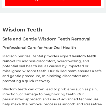
Wisdom Teeth
Safe and Gentle Wisdom Teeth Removal
Professional Care for Your Oral Health
Madison Sunrise Dental provides expert
wisdom teeth
removal
to address discomfort, overcrowding, and
potential oral health issues caused by impacted or
misaligned wisdom teeth. Our skilled team ensures a safe
and gentle procedure, minimizing discomfort and
promoting a quick recovery.
Wisdom teeth can often lead to problems such as pain,
infection, or damage to neighboring teeth. Our
personalized approach and use of advanced techniques
help make the removal process as smooth and stress-free