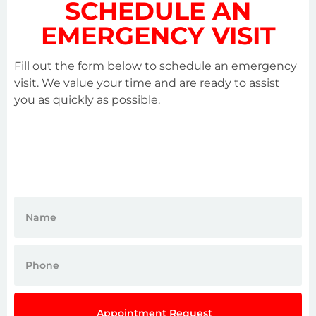
SCHEDULE AN
EMERGENCY VISIT
Fill out the form below to schedule an emergency
visit. We value your time and are ready to assist
you as quickly as possible.
Appointment Request