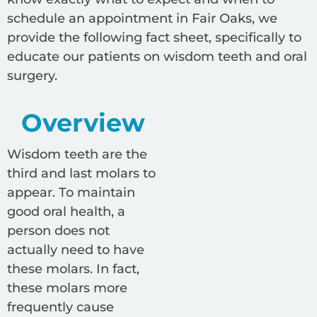
schedule an appointment in Fair Oaks, we
provide the following fact sheet, specifically to
educate our patients on wisdom teeth and oral
surgery.
Overview
Wisdom teeth are the
third and last molars to
appear. To maintain
good oral health, a
person does not
actually need to have
these molars. In fact,
these molars more
frequently cause