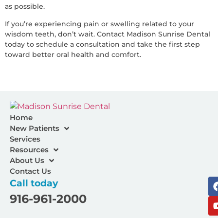
as possible.
If you’re experiencing pain or swelling related to your
wisdom teeth, don’t wait. Contact Madison Sunrise Dental
today to schedule a consultation and take the first step
toward better oral health and comfort.
Home
New Patients
Services
Resources
About Us
Contact Us
Call today
916-961-2000