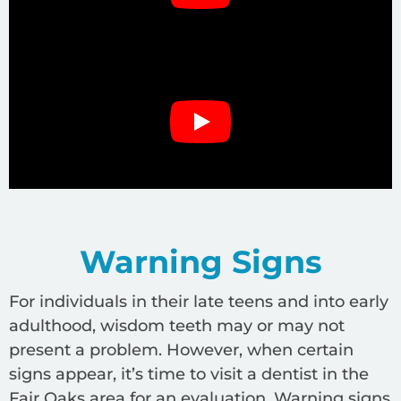
Warning Signs
For individuals in their late teens and into early
adulthood, wisdom teeth may or may not
present a problem. However, when certain
signs appear, it’s time to visit a dentist in the
Fair Oaks area for an evaluation. Warning signs