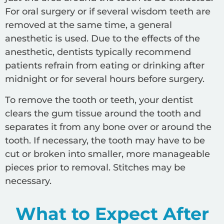
For oral surgery or if several wisdom teeth are
removed at the same time, a general
anesthetic is used. Due to the effects of the
anesthetic, dentists typically recommend
patients refrain from eating or drinking after
midnight or for several hours before surgery.
To remove the tooth or teeth, your dentist
clears the gum tissue around the tooth and
separates it from any bone over or around the
tooth. If necessary, the tooth may have to be
cut or broken into smaller, more manageable
pieces prior to removal. Stitches may be
necessary.
What to Expect After