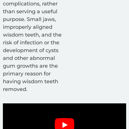
complications, rather
than serving a useful
purpose. Small jaws,
improperly aligned
wisdom teeth, and the
risk of infection or the
development of cysts
and other abnormal
gum growths are the
primary reason for
having wisdom teeth
removed.