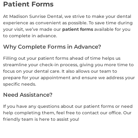
Patient Forms
At Madison Sunrise Dental, we strive to make your dental
experience as convenient as possible. To save time during
your visit, we’ve made our
patient forms
available for you
to complete in advance.
Why Complete Forms in Advance?
Filling out your patient forms ahead of time helps us
streamline your check-in process, giving you more time to
focus on your dental care. It also allows our team to
prepare for your appointment and ensure we address your
specific needs.
Need Assistance?
If you have any questions about our patient forms or need
help completing them, feel free to contact our office. Our
friendly team is here to assist you!