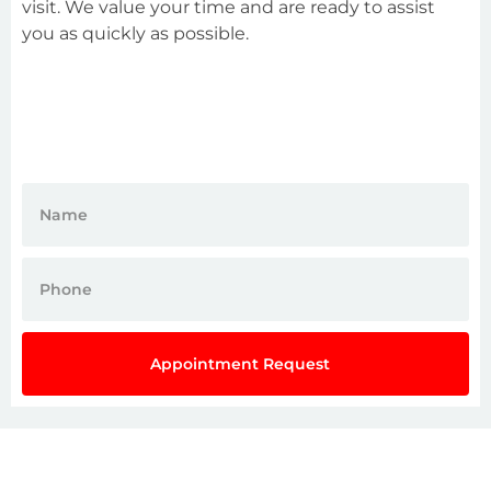
visit. We value your time and are ready to assist
you as quickly as possible.
Appointment Request