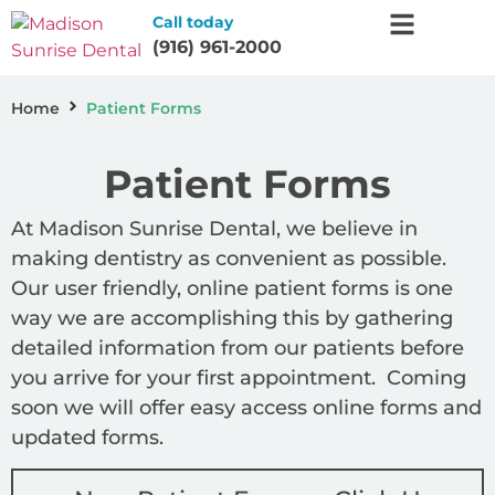
Call today
(916) 961-2000
Home
Patient Forms
Patient Forms
At Madison Sunrise Dental, we believe in
making dentistry as convenient as possible.
Our user friendly, online patient forms is one
way we are accomplishing this by gathering
detailed information from our patients before
you arrive for your first appointment. Coming
soon we will offer easy access online forms and
updated forms.