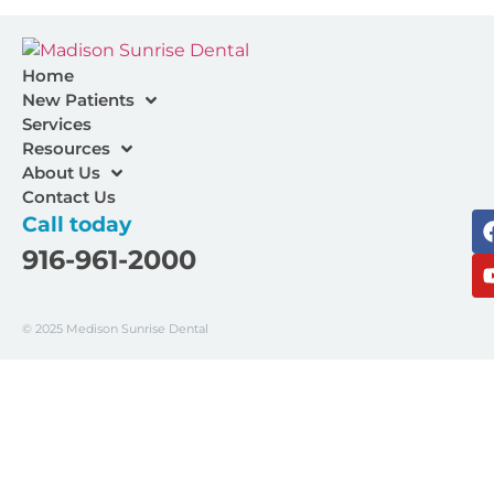
Home
New Patients
Services
Resources
About Us
Contact Us
Call today
916-961-2000
© 2025 Medison Sunrise Dental