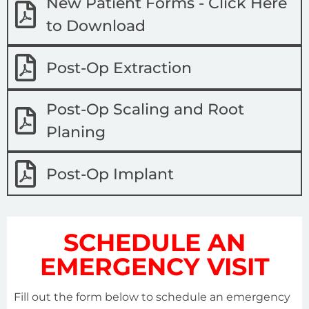
New Patient Forms - Click Here
to Download
Post-Op Extraction
Post-Op Scaling and Root
Planing
Post-Op Implant
SCHEDULE AN
EMERGENCY VISIT
Fill out the form below to schedule an emergency