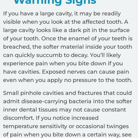
If you have a large cavity, it may be readily
visible when you look at the affected tooth. A
large cavity looks like a dark pit in the surface
of your tooth. Once the enamel of your teeth is
breached, the softer material inside your tooth
can quickly succumb to decay. You’ll likely
experience pain when you bite down if you
have cavities. Exposed nerves can cause pain
even when you apply no pressure to the tooth.
Small pinhole cavities and fractures that could
admit disease-carrying bacteria into the softer
inner dental tissues may not cause constant
discomfort. If you notice increased
temperature sensitivity or occasional twinges
of pain when you bite down a certain way, see