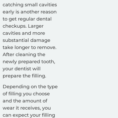
catching small cavities
early is another reason
to get regular dental
checkups. Larger
cavities and more
substantial damage
take longer to remove.
After cleaning the
newly prepared tooth,
your dentist will
prepare the filling.
Depending on the type
of filling you choose
and the amount of
wear it receives, you
can expect your filling