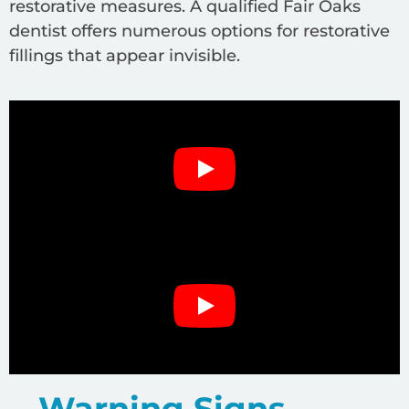
restorative measures. A qualified Fair Oaks
dentist offers numerous options for restorative
fillings that appear invisible.
Warning Signs