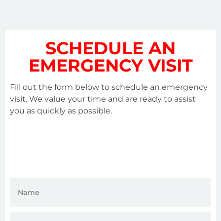
SCHEDULE AN
EMERGENCY VISIT
Fill out the form below to schedule an emergency
visit. We value your time and are ready to assist
you as quickly as possible.