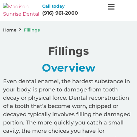
Call today
(916) 961-2000
Home
Fillings
Fillings
Overview
Even dental enamel, the hardest substance in
your body, is prone to damage from tooth
decay or physical force. Dental reconstruction
of a tooth that’s become worn, chipped or
decayed typically involves filling the damaged
portion. The more quickly you catch a small
cavity, the more choices you have for