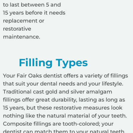
to last between 5 and
15 years before it needs
replacement or
restorative
maintenance.
Filling Types
Your Fair Oaks dentist offers a variety of fillings
that suit your dental needs and your lifestyle.
Traditional cast gold and silver amalgam
fillings offer great durability, lasting as long as
15 years, but these restorative measures look
nothing like the natural material of your teeth.
Composite fillings are tooth-colored; your
dentist can match them to your natural teeth