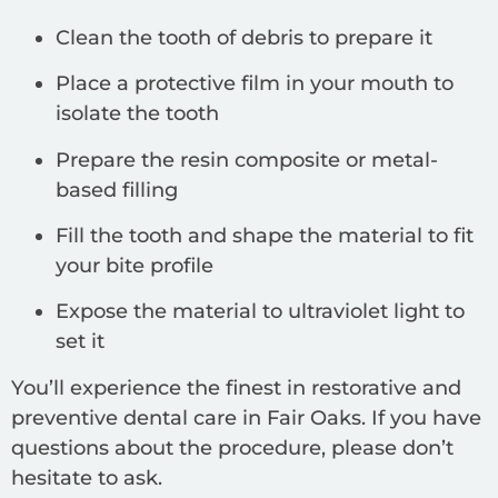
Clean the tooth of debris to prepare it
Place a protective film in your mouth to
isolate the tooth
Prepare the resin composite or metal-
based filling
Fill the tooth and shape the material to fit
your bite profile
Expose the material to ultraviolet light to
set it
You’ll experience the finest in restorative and
preventive dental care in Fair Oaks. If you have
questions about the procedure, please don’t
hesitate to ask.