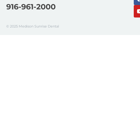
916-961-2000
© 2025 Medison Sunrise Dental