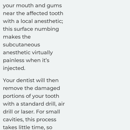
your mouth and gums
near the affected tooth
with a local anesthetic;
this surface numbing
makes the
subcutaneous
anesthetic virtually
painless when it’s
injected.
Your dentist will then
remove the damaged
portions of your tooth
with a standard drill, air
drill or laser. For small
cavities, this process
takes little time, so