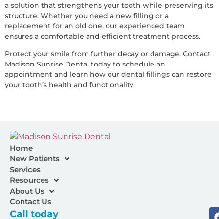
a solution that strengthens your tooth while preserving its
structure. Whether you need a new filling or a
replacement for an old one, our experienced team
ensures a comfortable and efficient treatment process.
Protect your smile from further decay or damage. Contact
Madison Sunrise Dental today to schedule an
appointment and learn how our dental fillings can restore
your tooth’s health and functionality.
Home
New Patients
Services
Resources
About Us
Contact Us
Call today