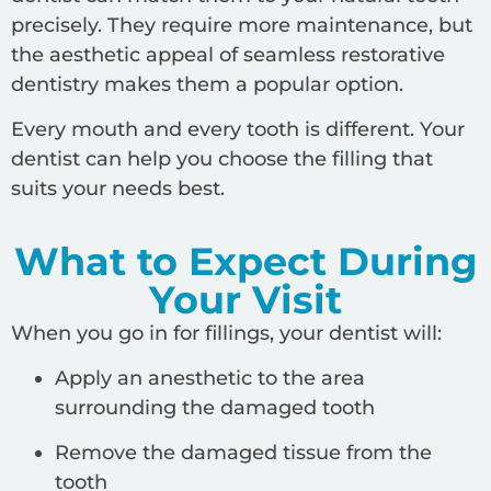
precisely. They require more maintenance, but
the aesthetic appeal of seamless restorative
dentistry makes them a popular option.
Every mouth and every tooth is different. Your
dentist can help you choose the filling that
suits your needs best.
What to Expect During
Your Visit
When you go in for fillings, your dentist will:
Apply an anesthetic to the area
surrounding the damaged tooth
Remove the damaged tissue from the
tooth