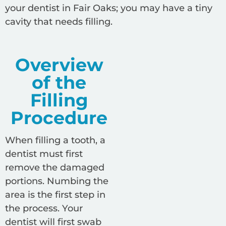
your dentist in Fair Oaks; you may have a tiny
cavity that needs filling.
Overview
of the
Filling
Procedure
When filling a tooth, a
dentist must first
remove the damaged
portions. Numbing the
area is the first step in
the process. Your
dentist will first swab