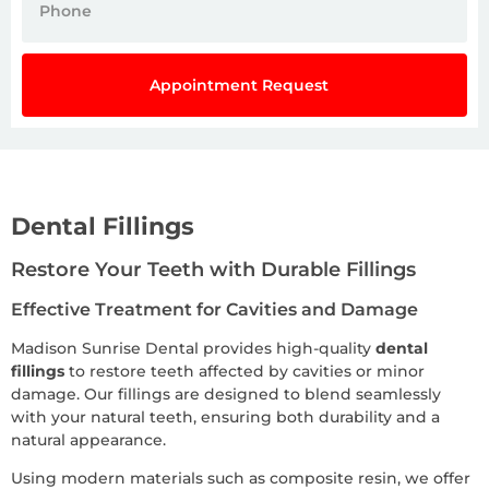
Appointment Request
Dental Fillings
Restore Your Teeth with Durable Fillings
Effective Treatment for Cavities and Damage
Madison Sunrise Dental provides high-quality
dental
fillings
to restore teeth affected by cavities or minor
damage. Our fillings are designed to blend seamlessly
with your natural teeth, ensuring both durability and a
natural appearance.
Using modern materials such as composite resin, we offer